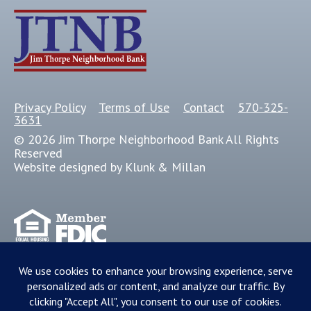
Privacy Policy
Terms of Use
Contact
570-325-
3631
© 2026 Jim Thorpe Neighborhood Bank All Rights
Reserved
Website designed by Klunk & Millan