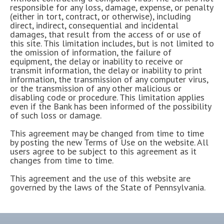
responsible for any loss, damage, expense, or penalty
(either in tort, contract, or otherwise), including
direct, indirect, consequential and incidental
damages, that result from the access of or use of
this site. This limitation includes, but is not limited to
the omission of information, the failure of
equipment, the delay or inability to receive or
transmit information, the delay or inability to print
information, the transmission of any computer virus,
or the transmission of any other malicious or
disabling code or procedure. This limitation applies
even if the Bank has been informed of the possibility
of such loss or damage.
This agreement may be changed from time to time
by posting the new Terms of Use on the website. All
users agree to be subject to this agreement as it
changes from time to time.
This agreement and the use of this website are
governed by the laws of the State of Pennsylvania.