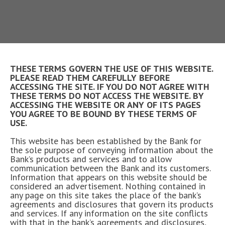
THESE TERMS GOVERN THE USE OF THIS WEBSITE.
PLEASE READ THEM CAREFULLY BEFORE
ACCESSING THE SITE. IF YOU DO NOT AGREE WITH
THESE TERMS DO NOT ACCESS THE WEBSITE. BY
ACCESSING THE WEBSITE OR ANY OF ITS PAGES
YOU AGREE TO BE BOUND BY THESE TERMS OF
USE.
This website has been established by the Bank for
the sole purpose of conveying information about the
Bank’s products and services and to allow
communication between the Bank and its customers.
Information that appears on this website should be
considered an advertisement. Nothing contained in
any page on this site takes the place of the bank’s
agreements and disclosures that govern its products
and services. If any information on the site conflicts
with that in the bank’s agreements and disclosures,