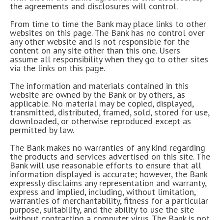
the agreements and disclosures will control.
From time to time the Bank may place links to other
websites on this page. The Bank has no control over
any other website and is not responsible for the
content on any site other than this one. Users
assume all responsibility when they go to other sites
via the links on this page.
The information and materials contained in this
website are owned by the Bank or by others, as
applicable. No material may be copied, displayed,
transmitted, distributed, framed, sold, stored for use,
downloaded, or otherwise reproduced except as
permitted by law.
The Bank makes no warranties of any kind regarding
the products and services advertised on this site. The
Bank will use reasonable efforts to ensure that all
information displayed is accurate; however, the Bank
expressly disclaims any representation and warranty,
express and implied, including, without limitation,
warranties of merchantability, fitness for a particular
purpose, suitability, and the ability to use the site
without contracting a computer virus. The Bank is not