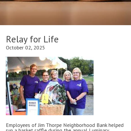
Relay for Life
October 02, 2025
Employees of Jim Thorpe Neighborhood Bank helped
run a basket raffle during the annual Luminary