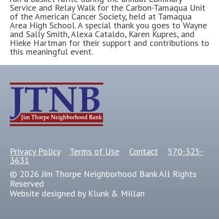
Service and Relay Walk for the Carbon-Tamaqua Unit
of the American Cancer Society, held at Tamaqua
Area High School. A special thank you goes to Wayne
and Sally Smith, Alexa Cataldo, Karen Kupres, and
Hieke Hartman for their support and contributions to
this meaningful event.
Privacy Policy
Terms of Use
Contact
570-325-
3631
© 2026 Jim Thorpe Neighborhood Bank All Rights
Reserved
Website designed by Klunk & Millan