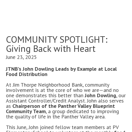
COMMUNITY SPOTLIGHT:
Giving Back with Heart
June 23, 2025
JTNB’s John Dowling Leads by Example at Local
Food Distribution
At Jim Thorpe Neighborhood Bank, community
involvement is at the core of who we are—and no
one demonstrates this better than
John Dowling
, our
Assistant Controller/Credit Analyst. John also serves
as
Chairperson of the Panther Valley Blueprint
Community Team
, a group dedicated to improving
the quality of life in the Panther Valley area.
This June, John joined fellow team members at PV