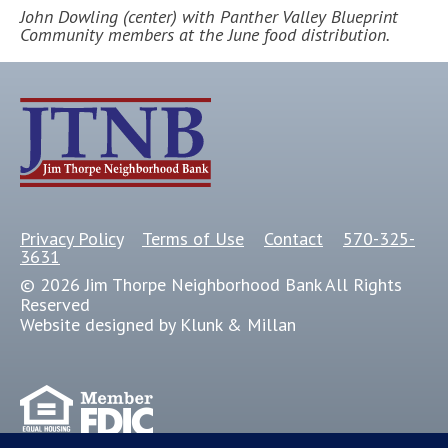
John Dowling (center) with Panther Valley Blueprint
Community members at the June food distribution.
Privacy Policy
Terms of Use
Contact
570-325-
3631
© 2026 Jim Thorpe Neighborhood Bank All Rights
Reserved
Website designed by Klunk & Millan