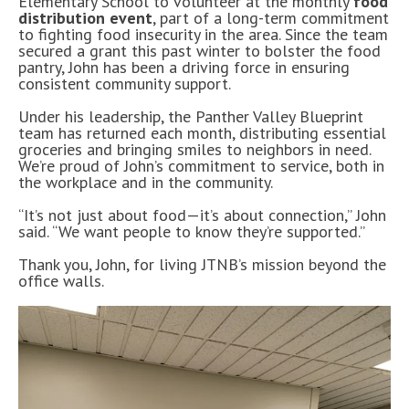
Elementary School to volunteer at the monthly
food
distribution event
, part of a long-term commitment
to fighting food insecurity in the area. Since the team
secured a grant this past winter to bolster the food
pantry, John has been a driving force in ensuring
consistent community support.
Under his leadership, the Panther Valley Blueprint
team has returned each month, distributing essential
groceries and bringing smiles to neighbors in need.
We’re proud of John’s commitment to service, both in
the workplace and in the community.
“It’s not just about food—it’s about connection,” John
said. “We want people to know they’re supported.”
Thank you, John, for living JTNB’s mission beyond the
office walls.