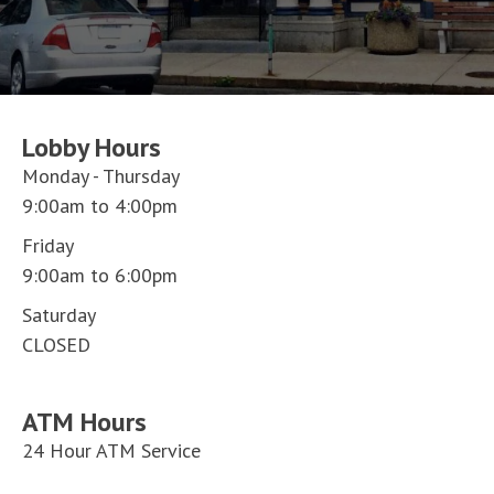
Lobby Hours
Monday - Thursday
9:00am to 4:00pm
Friday
9:00am to 6:00pm
Saturday
CLOSED
ATM Hours
24 Hour ATM Service