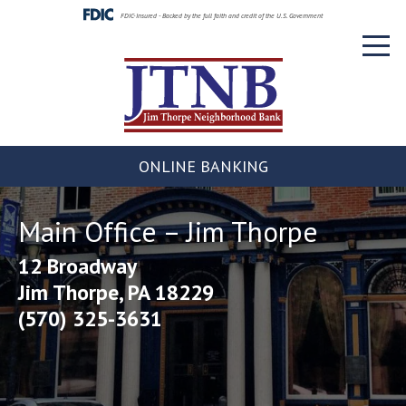
Skip
FDIC-Insured - Backed by the full faith and credit of the U.S. Government
to
Toggl
content
naviga
ONLINE BANKING
Main Office – Jim Thorpe
12 Broadway
Jim Thorpe, PA 18229
(570) 325-3631