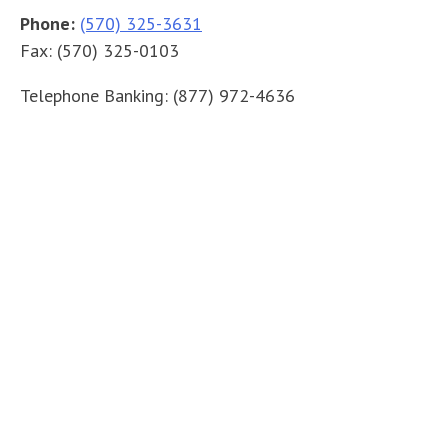
Phone:
(570) 325-3631
Fax:
(570) 325-0103
Telephone Banking:
(877) 972-4636