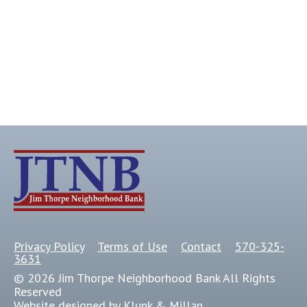
Privacy Policy
Terms of Use
Contact
570-325-
3631
© 2026 Jim Thorpe Neighborhood Bank All Rights
Reserved
Website designed by Klunk & Millan