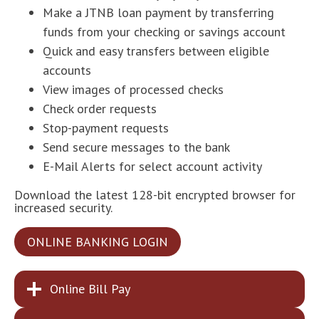
Make a JTNB loan payment by transferring
funds from your checking or savings account
Quick and easy transfers between eligible
accounts
View images of processed checks
Check order requests
Stop-payment requests
Send secure messages to the bank
E-Mail Alerts for select account activity
Download the latest 128-bit encrypted browser for
increased security.
ONLINE BANKING LOGIN
Online Bill Pay