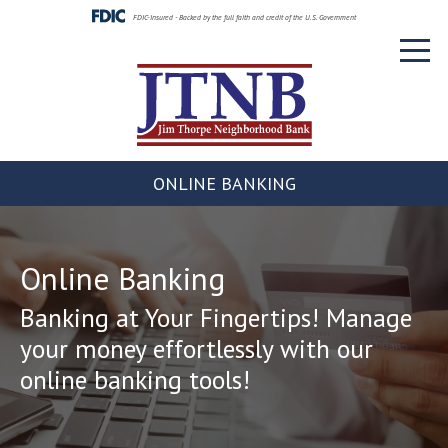
Skip
FDIC-Insured - Backed by the full faith and credit of the U.S. Government
to
Toggl
content
naviga
ONLINE BANKING
Online Banking
Banking at Your Fingertips! Manage
your money effortlessly with our
online banking tools!