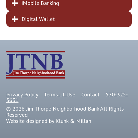
iMobile Banking
Digital Wallet
Privacy Policy
Terms of Use
Contact
570-325-
3631
© 2026 Jim Thorpe Neighborhood Bank All Rights
Reserved
Website designed by Klunk & Millan