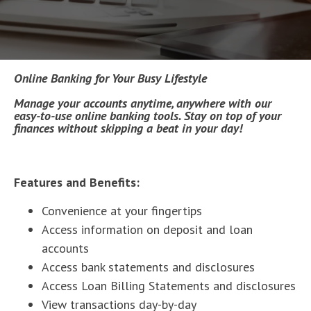
Online Banking for Your Busy Lifestyle
Manage your accounts anytime, anywhere with our
easy-to-use online banking tools. Stay on top of your
finances without skipping a beat in your day!
Features and Benefits:
Convenience at your fingertips
Access information on deposit and loan
accounts
Access bank statements and disclosures
Access Loan Billing Statements and disclosures
View transactions day-by-day