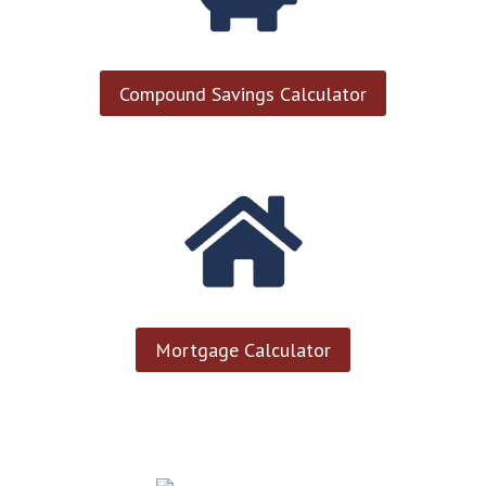
Compound Savings Calculator
Mortgage Calculator