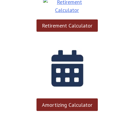
Retirement Calculator
Amortizing Calculator