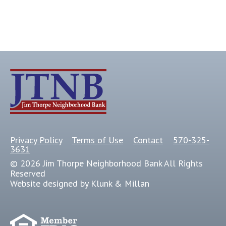
Privacy Policy
Terms of Use
Contact
570-325-
3631
© 2026 Jim Thorpe Neighborhood Bank All Rights
Reserved
Website designed by Klunk & Millan