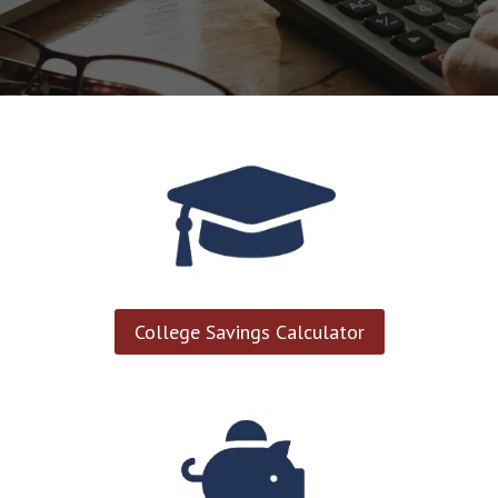
College Savings Calculator