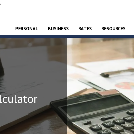
t
PERSONAL
BUSINESS
RATES
RESOURCES
culator