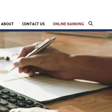
Show
ABOUT
CONTACT US
ONLINE BANKING
Search